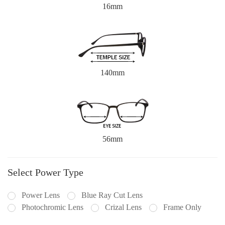
16mm
140mm
56mm
Select Power Type
Power Lens
Blue Ray Cut Lens
Photochromic Lens
Crizal Lens
Frame Only