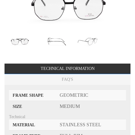
TECHNICAL INFORMATION
FAQ'S
GEOMETRIC
FRAME SHAPE
MEDIUM
SIZE
Technical
STAINLESS STEEL
MATERIAL