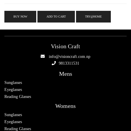
BUY NOW
ADD TO CART
TRY@HOME
Vision Craft
info@visioncraft.com.np
9813311531
Mens
Sunglasses
Eyeglasses
Reading Glasses
Womens
Sunglasses
Eyeglasses
Reading Glasses