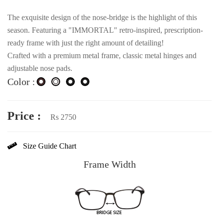
The exquisite design of the nose-bridge is the highlight of this
season. Featuring a "IMMORTAL" retro-inspired, prescription-
ready frame with just the right amount of detailing!
Crafted with a premium metal frame, classic metal hinges and
adjustable nose pads.
Color :
Price :
Rs 2750
Size Guide Chart
Frame Width