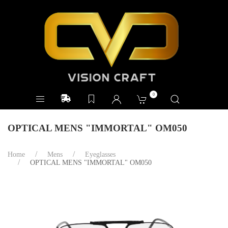
0
OPTICAL MENS "IMMORTAL" OM050
Home
Mens
Eyeglasses
OPTICAL MENS "IMMORTAL" OM050