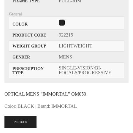
FULL-RIM
FRAME TYPE
General
COLOR
922215
PRODUCT CODE
LIGHTWEIGHT
WEIGHT GROUP
MENS
GENDER
SINGLE-VISION/BI-
PRESCRIPTION
FOCALS/PROGRESSIVE
TYPE
OPTICAL MENS "IMMORTAL" OM050
Color: BLACK | Brand: IMMORTAL
IN STOCK