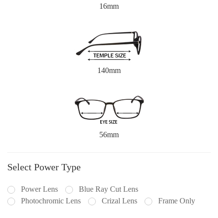
16mm
140mm
56mm
Select Power Type
Power Lens
Blue Ray Cut Lens
Photochromic Lens
Crizal Lens
Frame Only