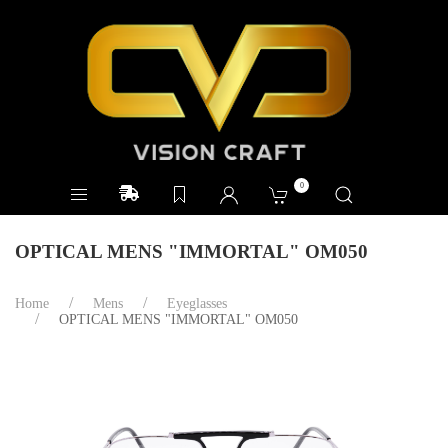
0
OPTICAL MENS "IMMORTAL" OM050
Home
Mens
Eyeglasses
OPTICAL MENS "IMMORTAL" OM050