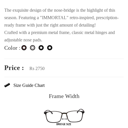
The exquisite design of the nose-bridge is the highlight of this
season. Featuring a "IMMORTAL" retro-inspired, prescription-
ready frame with just the right amount of detailing!
Crafted with a premium metal frame, classic metal hinges and
adjustable nose pads.
Color :
Price :
Rs 2750
Size Guide Chart
Frame Width