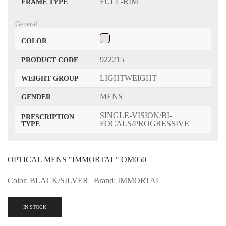
FULL-RIM
FRAME TYPE
General
COLOR
922215
PRODUCT CODE
LIGHTWEIGHT
WEIGHT GROUP
MENS
GENDER
SINGLE-VISION/BI-
PRESCRIPTION
FOCALS/PROGRESSIVE
TYPE
OPTICAL MENS "IMMORTAL" OM050
Color: BLACK/SILVER | Brand: IMMORTAL
IN STOCK