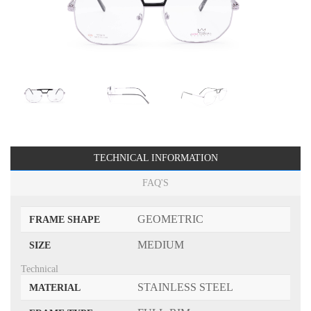
TECHNICAL INFORMATION
FAQ'S
GEOMETRIC
FRAME SHAPE
MEDIUM
SIZE
Technical
STAINLESS STEEL
MATERIAL