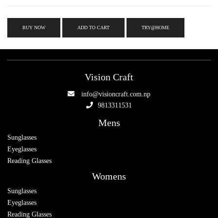
BUY NOW
ADD TO CART
TRY@HOME
Vision Craft
info@visioncraft.com.np
9813311531
Mens
Sunglasses
Eyeglasses
Reading Glasses
Womens
Sunglasses
Eyeglasses
Reading Glasses