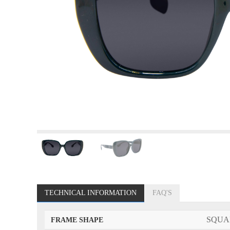
TECHNICAL INFORMATION
FAQ'S
SQUA
FRAME SHAPE