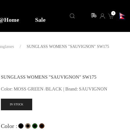
0
y@Home
Sale
nglasses
SUNGLASS WOMENS "SAUVIGNON" SW175
SUNGLASS WOMENS "SAUVIGNON" SW175
Color: MOSS GREEN /BLACK | Brand: SAUVIGNON
IN STOCK
Color :