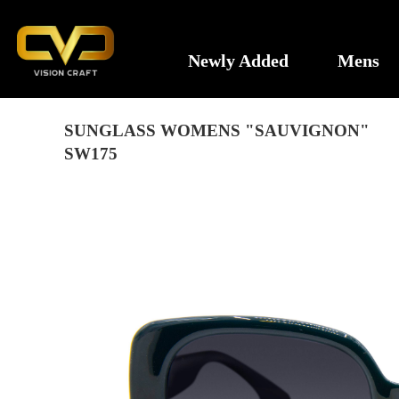
Newly Added
Mens
SUNGLASS WOMENS "SAUVIGNON"
SW175