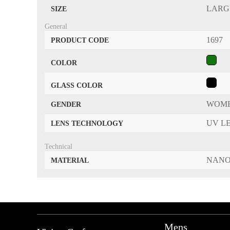
LARG
SIZE
General
1697
PRODUCT CODE
COLOR
GLASS COLOR
WOM
GENDER
UV L
LENS TECHNOLOGY
Technical
NANO
MATERIAL
Mens