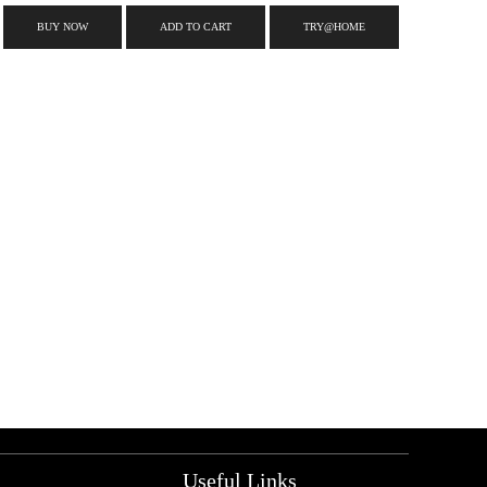
BUY NOW
ADD TO CART
TRY@HOME
Useful Links