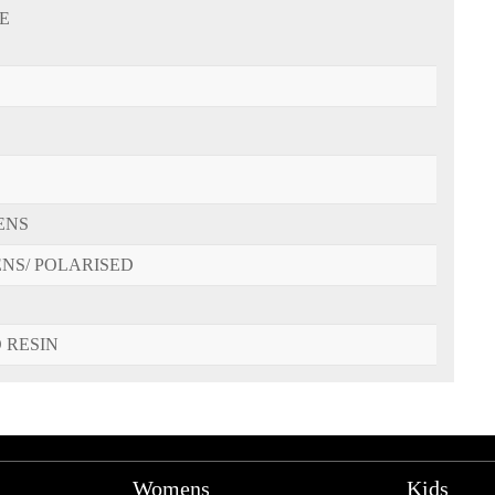
E
ENS
ENS/ POLARISED
 RESIN
Womens
Kids