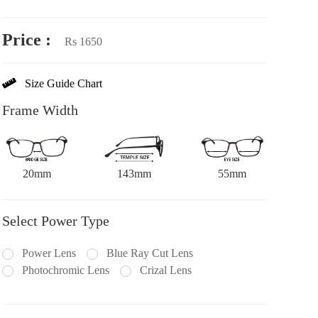
Price :
Rs 1650
Size Guide Chart
Frame Width
20mm
143mm
55mm
Select Power Type
Power Lens
Blue Ray Cut Lens
Photochromic Lens
Crizal Lens