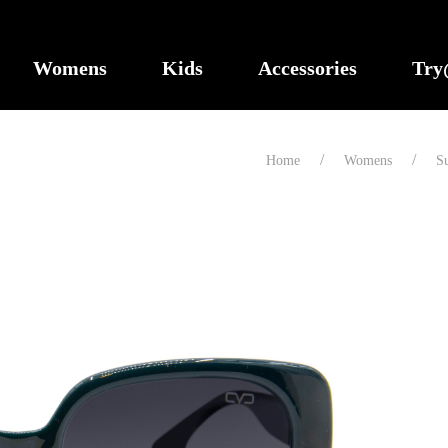
Womens
Kids
Accessories
Tr
Home
Womens
Su