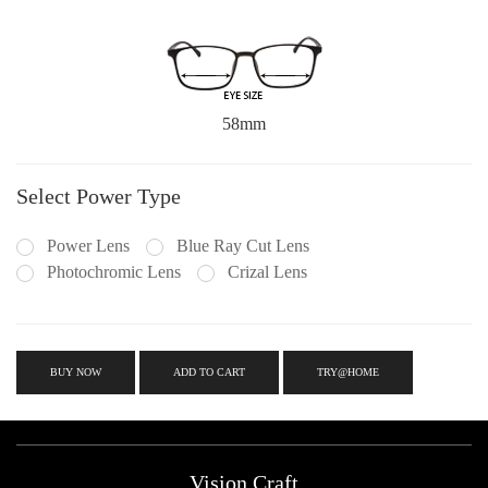
58mm
Select Power Type
Power Lens
Blue Ray Cut Lens
Photochromic Lens
Crizal Lens
BUY NOW
ADD TO CART
TRY@HOME
Vision Craft