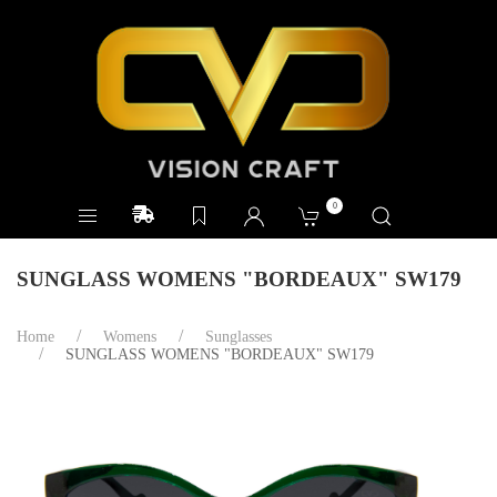
0
SUNGLASS WOMENS "BORDEAUX" SW179
Home
Womens
Sunglasses
SUNGLASS WOMENS "BORDEAUX" SW179