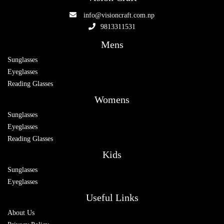
info@visioncraft.com.np
9813311531
Mens
Sunglasses
Eyeglasses
Reading Glasses
Womens
Sunglasses
Eyeglasses
Reading Glasses
Kids
Sunglasses
Eyeglasses
Useful Links
About Us