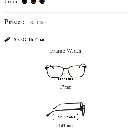
Color :
Price :
Rs 1450
Size Guide Chart
Frame Width
17mm
141mm