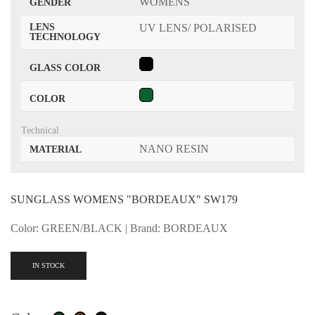
WOMENS
GENDER
LENS
UV LENS/ POLARISED
TECHNOLOGY
GLASS COLOR
COLOR
Technical
NANO RESIN
MATERIAL
SUNGLASS WOMENS "BORDEAUX" SW179
Color: GREEN/BLACK | Brand: BORDEAUX
IN STOCK