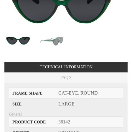
TECHNICAL INFORMATION
FAQ'S
CAT-EYE, ROUND
FRAME SHAPE
LARGE
SIZE
General
36142
PRODUCT CODE