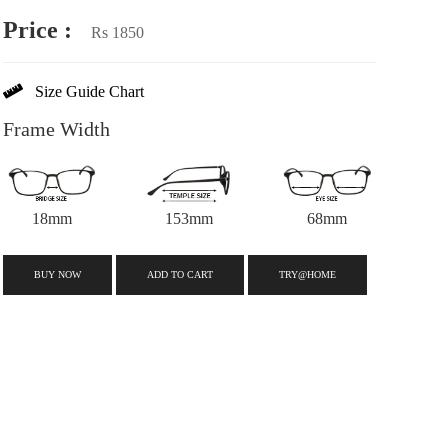
Price :
Rs 1850
Size Guide Chart
Frame Width
18mm
153mm
68mm
BUY NOW
ADD TO CART
TRY@HOME