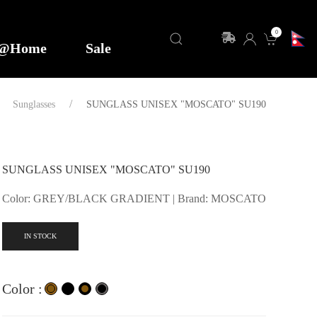
0
y@Home
Sale
Sunglasses
SUNGLASS UNISEX "MOSCATO" SU190
SUNGLASS UNISEX "MOSCATO" SU190
Color: GREY/BLACK GRADIENT | Brand: MOSCATO
IN STOCK
Color :