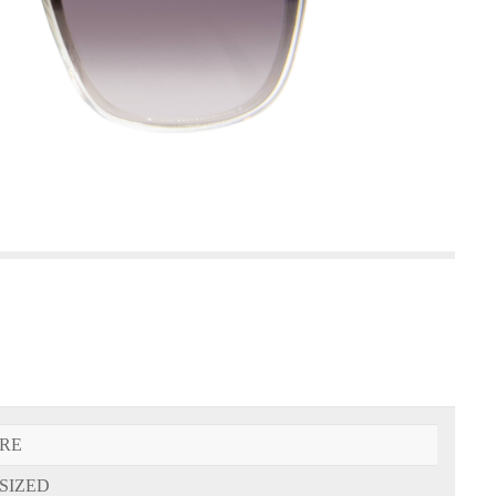
RE
SIZED