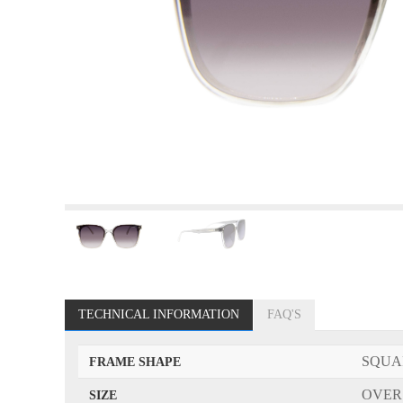
TECHNICAL INFORMATION
FAQ'S
SQUA
FRAME SHAPE
OVER
SIZE