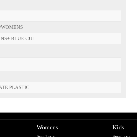
/WOMENS
ENS+ BLUE CUT
ATE PLASTIC
Womens
Kids
Sunglasses
Sunglasses