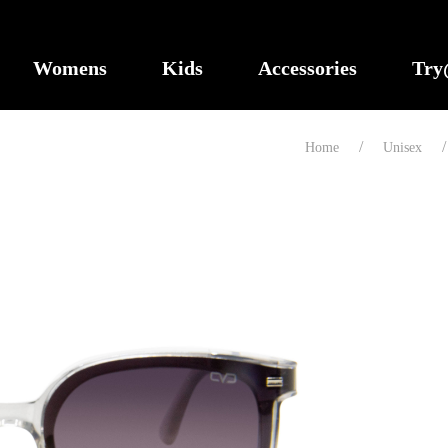
Womens
Kids
Accessories
Tr
Home
Unisex