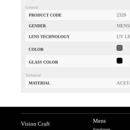
General
2329
PRODUCT CODE
MENS
GENDER
UV L
LENS TECHNOLOGY
COLOR
GLASS COLOR
Technical
ACET
MATERIAL
Mens
Vision Craft
Sunglasses