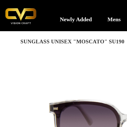
Newly Added
Mens
SUNGLASS UNISEX "MOSCATO" SU190