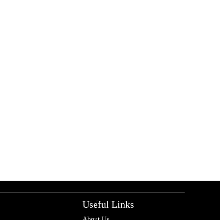
Useful Links
About Us