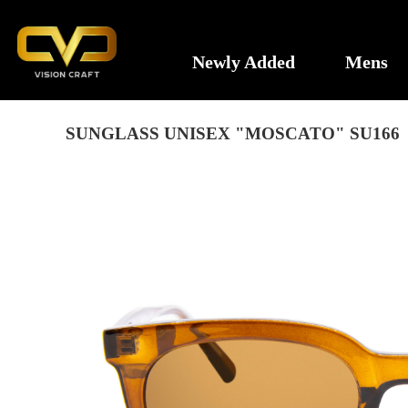
Newly Added
Mens
SUNGLASS UNISEX "MOSCATO" SU166