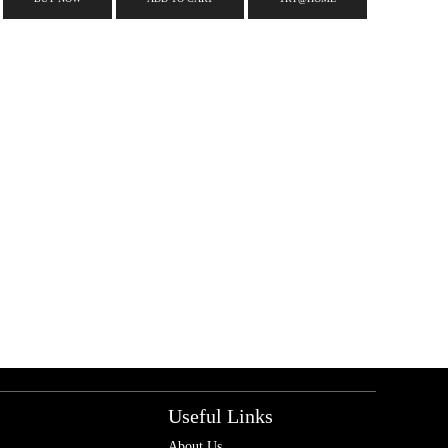
Useful Links
About Us