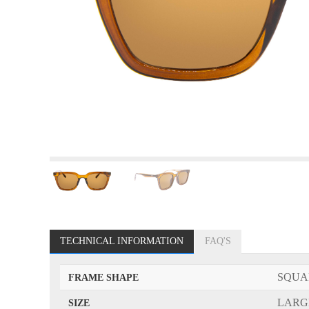
TECHNICAL INFORMATION
FAQ'S
SQUA
FRAME SHAPE
LARG
SIZE