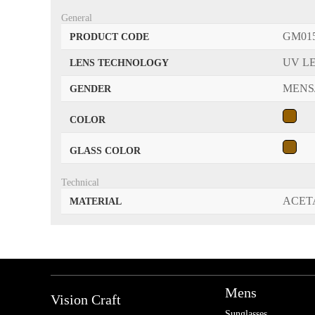
General
GM01
PRODUCT CODE
UV L
LENS TECHNOLOGY
MENS
GENDER
COLOR
GLASS COLOR
Technical
ACET
MATERIAL
Mens
Vision Craft
Sunglasses