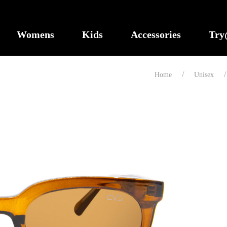
Womens
Kids
Accessories
Tr
Home
Unisex