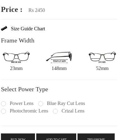
Price :
Rs 2450
Size Guide Chart
Frame Width
23mm
148mm
52mm
Select Power Type
Power Lens
Blue Ray Cut Lens
Photochromic Lens
Crizal Lens
BUY NOW
ADD TO CART
TRY@HOME