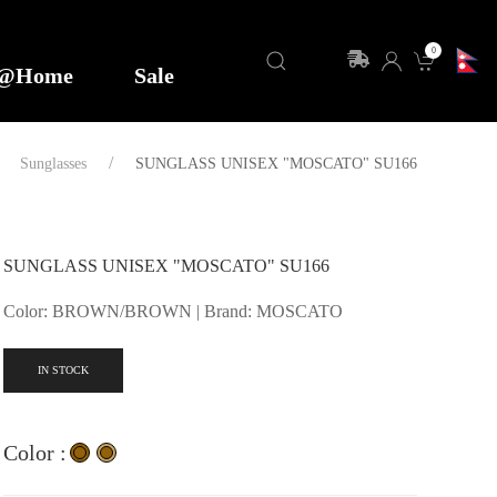
0
y@Home
Sale
Sunglasses
SUNGLASS UNISEX "MOSCATO" SU166
SUNGLASS UNISEX "MOSCATO" SU166
Color: BROWN/BROWN | Brand: MOSCATO
IN STOCK
Color :