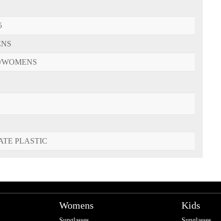
5
ENS
/WOMENS
ATE PLASTIC
Womens
Kids
Sunglasses
Sunglasses