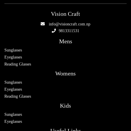
Vision Craft
info@visioncraft.com.np
9813311531
Mens
Sunglasses
Eyeglasses
Reading Glasses
Womens
Sunglasses
Eyeglasses
Reading Glasses
Kids
Sunglasses
Eyeglasses
Useful Links