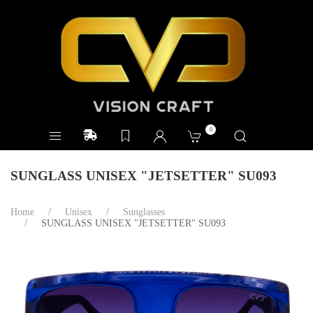
0
SUNGLASS UNISEX "JETSETTER" SU093
Home
Unisex
Sunglasses
SUNGLASS UNISEX "JETSETTER" SU093