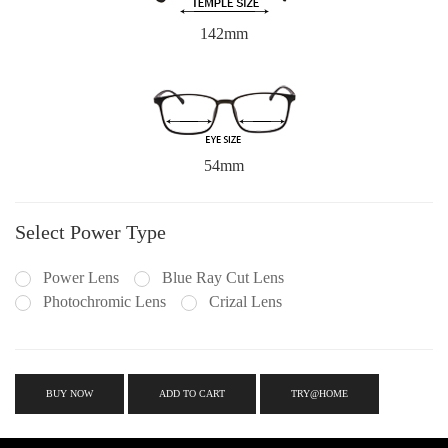
142mm
54mm
Select Power Type
Power Lens
Blue Ray Cut Lens
Photochromic Lens
Crizal Lens
BUY NOW
ADD TO CART
TRY@HOME