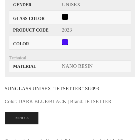
UNISEX
GENDER
GLASS COLOR
2023
PRODUCT CODE
COLOR
Technical
NANO RESIN
MATERIAL
SUNGLASS UNISEX "JETSETTER" SU093
Color: DARK BLUE/BLACK | Brand: JETSETTER
IN STOCK