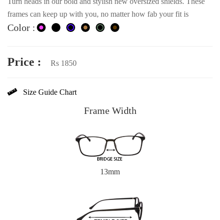
Turn heads in our bold and stylish new oversized shields. These
frames can keep up with you, no matter how fab your fit is
Color :
Price :
Rs 1850
Size Guide Chart
Frame Width
13mm