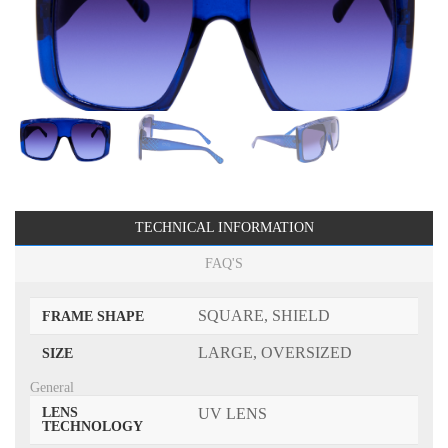
TECHNICAL INFORMATION
FAQ'S
SQUARE, SHIELD
FRAME SHAPE
LARGE, OVERSIZED
SIZE
General
LENS
UV LENS
TECHNOLOGY