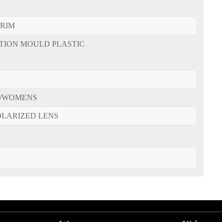
-RIM
CTION MOULD PLASTIC
/WOMENS
OLARIZED LENS