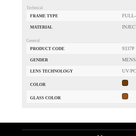
Technical
FULL
FRAME TYPE
INJE
MATERIAL
General
9337P
PRODUCT CODE
MENS
GENDER
UV/P
LENS TECHNOLOGY
COLOR
GLASS COLOR