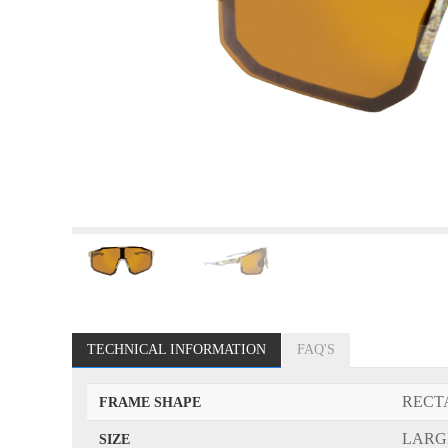
TECHNICAL INFORMATION
FAQ'S
RECT
FRAME SHAPE
LARG
SIZE