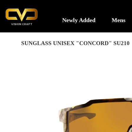
Newly Added
Mens
SUNGLASS UNISEX "CONCORD" SU210