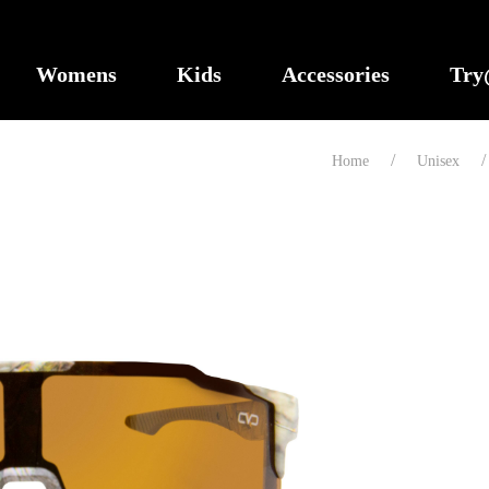
Womens
Kids
Accessories
Tr
Home
Unisex