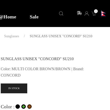
0
y@Home
Sale
Sunglasses
SUNGLASS UNISEX "CONCORD" SU210
SUNGLASS UNISEX "CONCORD" SU210
Color: MULTI COLOR BROWN/BROWN | Brand:
CONCORD
IN STOCK
Color :