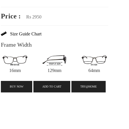
Price :
Rs 2950
Size Guide Chart
Frame Width
16mm
129mm
64mm
BUY NOW
ADD TO CART
TRY@HOME