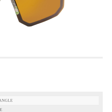
ANGLE
E