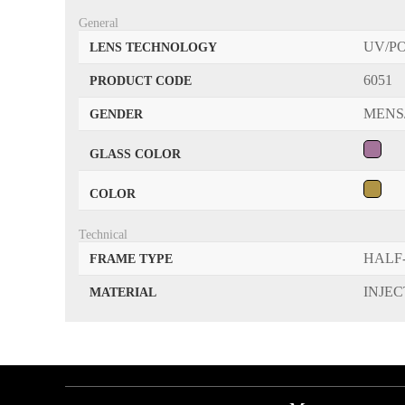
General
UV/P
LENS TECHNOLOGY
6051
PRODUCT CODE
MENS
GENDER
GLASS COLOR
COLOR
Technical
HALF
FRAME TYPE
INJE
MATERIAL