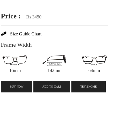
Price :
Rs 3450
Size Guide Chart
Frame Width
16mm
142mm
64mm
BUY NOW
ADD TO CART
TRY@HOME