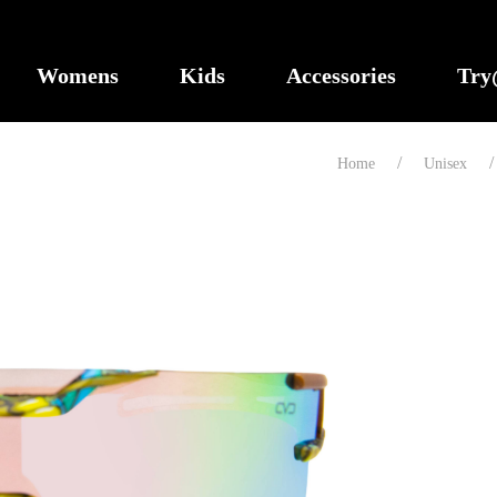
Womens
Kids
Accessories
Tr
Home
Unisex