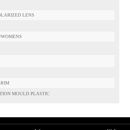
OLARIZED LENS
/WOMENS
-RIM
CTION MOULD PLASTIC