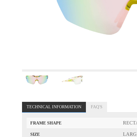
TECHNICAL INFORMATION
FAQ'S
RECT
FRAME SHAPE
LARG
SIZE