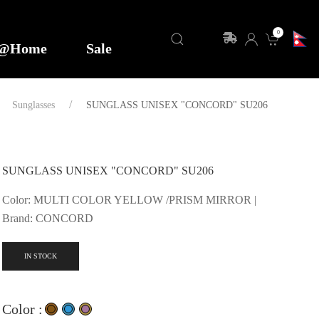
0
y@Home
Sale
Sunglasses
SUNGLASS UNISEX "CONCORD" SU206
SUNGLASS UNISEX "CONCORD" SU206
Color: MULTI COLOR YELLOW /PRISM MIRROR |
Brand: CONCORD
IN STOCK
Color :