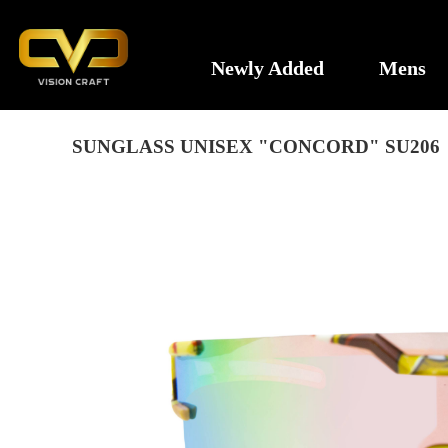
Newly Added
Mens
SUNGLASS UNISEX "CONCORD" SU206