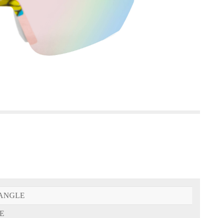
ANGLE
E