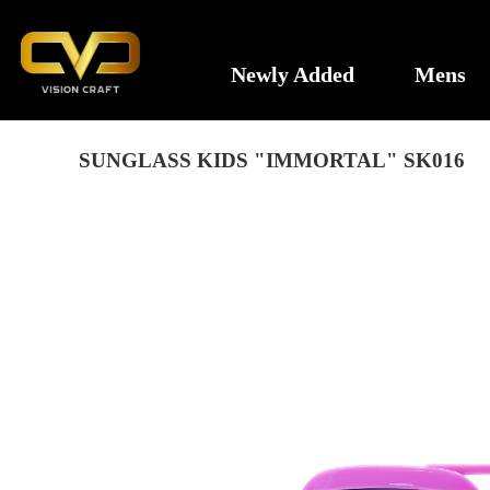
Newly Added
Mens
SUNGLASS KIDS "IMMORTAL" SK016