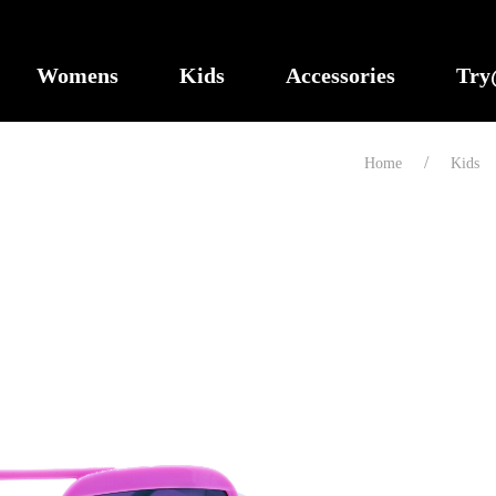
Womens
Kids
Accessories
Tr
Home
Kids