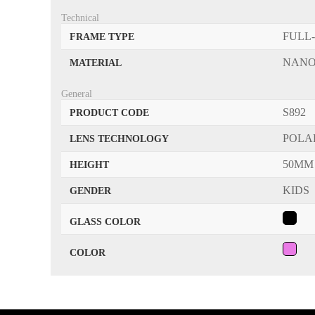
Technical
FULL
FRAME TYPE
NANO
MATERIAL
General
S892
PRODUCT CODE
POLA
LENS TECHNOLOGY
50MM
HEIGHT
KIDS
GENDER
GLASS COLOR
COLOR