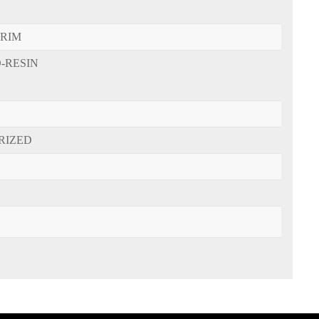
-RIM
-RESIN
RIZED