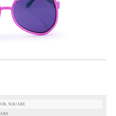
TOR, SQUARE
EARS