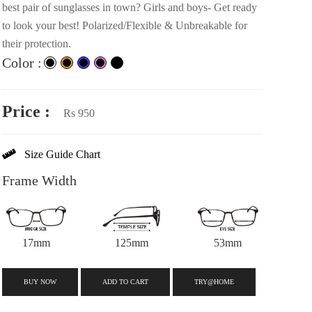
best pair of sunglasses in town? Girls and boys- Get ready
to look your best! Polarized/Flexible & Unbreakable for
their protection.
Color :
Price :
Rs 950
Size Guide Chart
Frame Width
17mm
125mm
53mm
BUY NOW
ADD TO CART
TRY@HOME