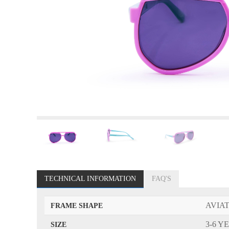
TECHNICAL INFORMATION
FAQ'S
AVIA
FRAME SHAPE
3-6 Y
SIZE