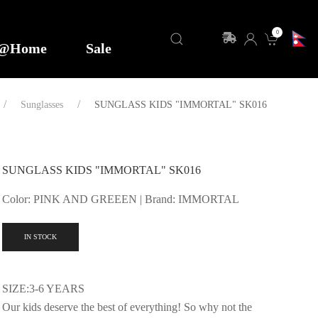
0
y@Home
Sale
Sunglasses
SUNGLASS KIDS "IMMORTAL" SK016
SUNGLASS KIDS "IMMORTAL" SK016
Color: PINK AND GREEEN | Brand: IMMORTAL
IN STOCK
SIZE:3-6 YEARS
Our kids deserve the best of everything! So why not the