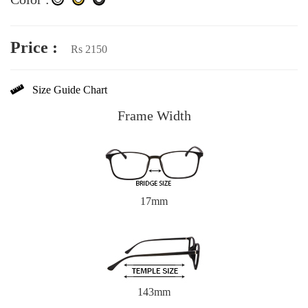
Price :
Rs 2150
Size Guide Chart
Frame Width
17mm
143mm