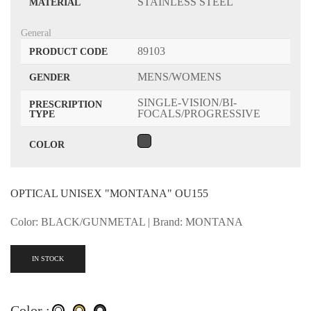
STAINLESS STEEL
MATERIAL
General
89103
PRODUCT CODE
MENS/WOMENS
GENDER
SINGLE-VISION/BI-
PRESCRIPTION
FOCALS/PROGRESSIVE
TYPE
COLOR
OPTICAL UNISEX "MONTANA" OU155
Color: BLACK/GUNMETAL | Brand: MONTANA
IN STOCK
Color :