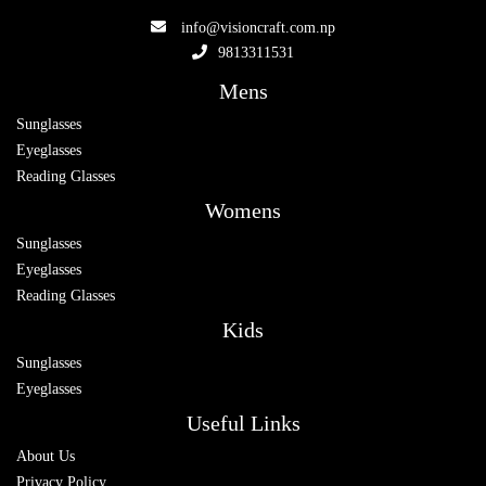
info@visioncraft.com.np
9813311531
Mens
Sunglasses
Eyeglasses
Reading Glasses
Womens
Sunglasses
Eyeglasses
Reading Glasses
Kids
Sunglasses
Eyeglasses
Useful Links
About Us
Privacy Policy