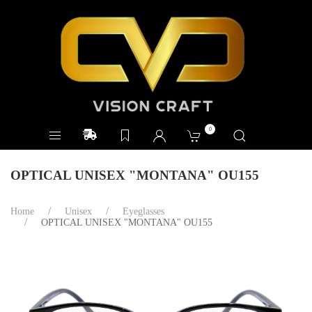
0
OPTICAL UNISEX "MONTANA" OU155
Home
Unisex
Eyeglasses
OPTICAL UNISEX "MONTANA" OU155