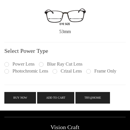
53mm
Select Power Type
Power Lens
Blue Ray Cut Lens
Photochromic Lens
Crizal Lens
Frame Only
BUY NOW
ADD TO CART
TRY@HOME
Vision Craft