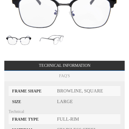
TECHNICAL INFORMATION
FAQ'S
BROWLINE, SQUARE
FRAME SHAPE
LARGE
SIZE
Technical
FULL-RIM
FRAME TYPE