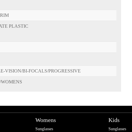
-RIM
ATE PLASTIC
E-VISION/BI-FOCALS/PROGRESSIVE
/WOMENS
Womens
Kids
Sunglasses
Sunglasses