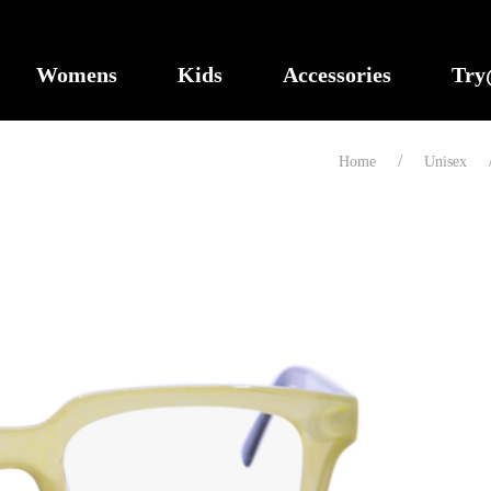
Womens
Kids
Accessories
Tr
Home
Unisex