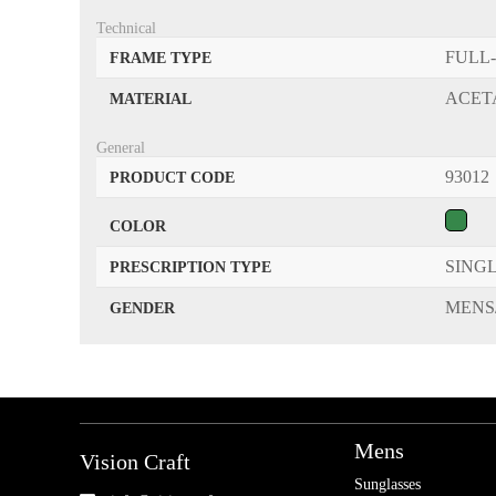
Technical
FULL
FRAME TYPE
ACET
MATERIAL
General
93012
PRODUCT CODE
COLOR
SINGL
PRESCRIPTION TYPE
MENS
GENDER
Mens
Vision Craft
Sunglasses