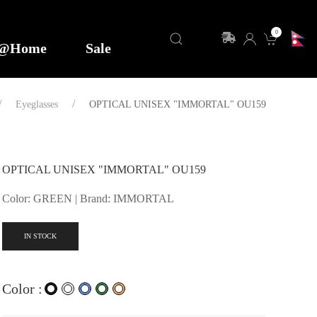
0
y@Home
Sale
Eyeglasses
OPTICAL UNISEX "IMMORTAL" OU159
OPTICAL UNISEX "IMMORTAL" OU159
Color: GREEN | Brand: IMMORTAL
IN STOCK
Color :