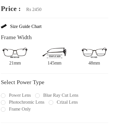
Price :
Rs 2450
Size Guide Chart
Frame Width
21mm
145mm
48mm
Select Power Type
Power Lens
Blue Ray Cut Lens
Photochromic Lens
Crizal Lens
Frame Only