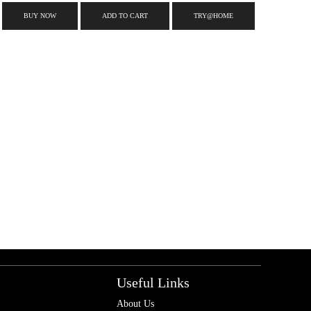
BUY NOW
ADD TO CART
TRY@HOME
Useful Links
About Us