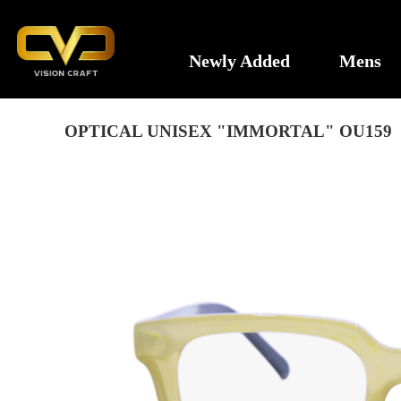
Newly Added
Mens
OPTICAL UNISEX "IMMORTAL" OU159