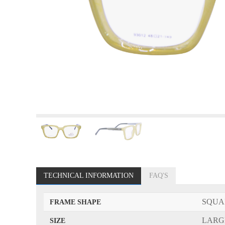
TECHNICAL INFORMATION
FAQ'S
SQUA
FRAME SHAPE
LARG
SIZE