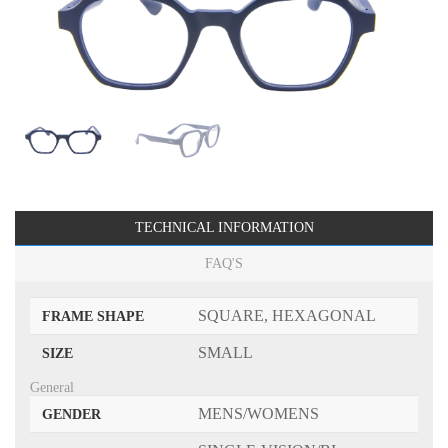
TECHNICAL INFORMATION
FAQ'S
SQUARE, HEXAGONAL
FRAME SHAPE
SMALL
SIZE
General
MENS/WOMENS
GENDER