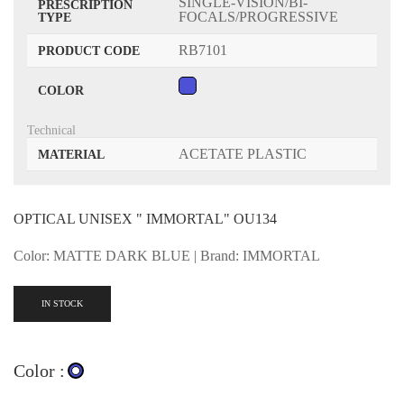
SINGLE-VISION/BI-
PRESCRIPTION
FOCALS/PROGRESSIVE
TYPE
RB7101
PRODUCT CODE
COLOR
Technical
ACETATE PLASTIC
MATERIAL
OPTICAL UNISEX " IMMORTAL" OU134
Color: MATTE DARK BLUE | Brand: IMMORTAL
IN STOCK
Color :