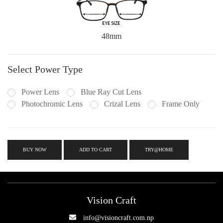
48mm
Select Power Type
Power Lens
Blue Ray Cut Lens
Photochromic Lens
Crizal Lens
Frame Only
BUY NOW
ADD TO CART
TRY@HOME
Vision Craft
info@visioncraft.com.np