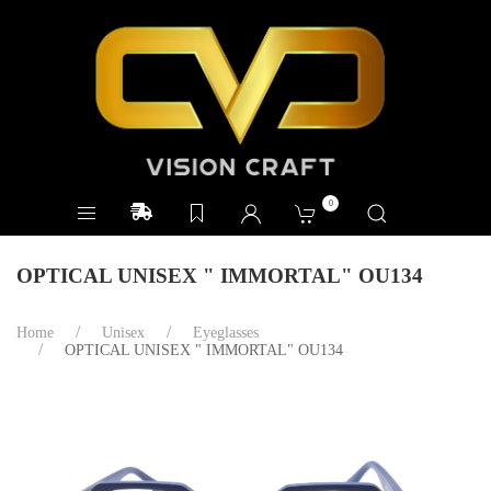
0
OPTICAL UNISEX " IMMORTAL" OU134
Home
Unisex
Eyeglasses
OPTICAL UNISEX " IMMORTAL" OU134