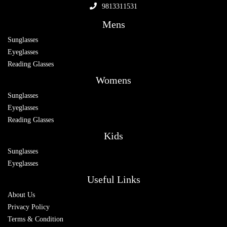
9813311531
Mens
Sunglasses
Eyeglasses
Reading Glasses
Womens
Sunglasses
Eyeglasses
Reading Glasses
Kids
Sunglasses
Eyeglasses
Useful Links
About Us
Privacy Policy
Terms & Condition