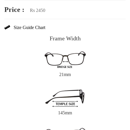
Price :
Rs 2450
Size Guide Chart
Frame Width
21mm
145mm